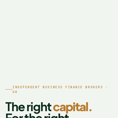
INDEPENDENT BUSINESS FINANCE BROKERS ·
UK
The right
capital.
For the right