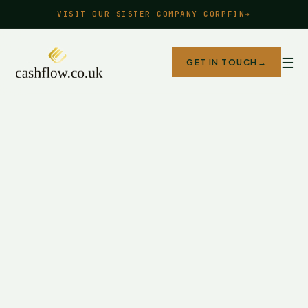
VISIT OUR SISTER COMPANY CORPFIN
→
☰
GET IN TOUCH
→