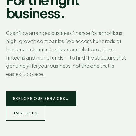
business.
Cashflow arranges business finance for ambitious,
high-growth companies. We access hundreds of
lenders — clearing banks, specialist providers,
fintechs and niche funds — to find the structure that
genuinely fits your business, not the one that is
easiest to place.
EXPLORE OUR SERVICES
→
TALK TO US