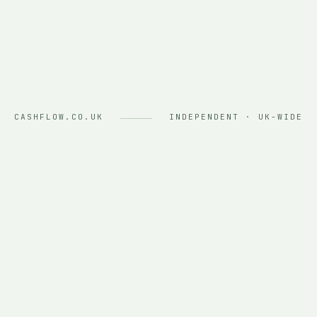
CASHFLOW.CO.UK
INDEPENDENT · UK-WIDE
ASSET FINANCE PROVIDERS
CHALLENGER BANKS
01 — WHO WE ARE